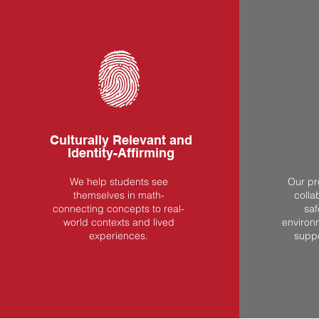
Culturally Relevant and
Identity-Affirming
We help students see
Our pr
themselves in math-
colla
connecting concepts to real-
saf
world contexts and lived
environ
experiences.
supp