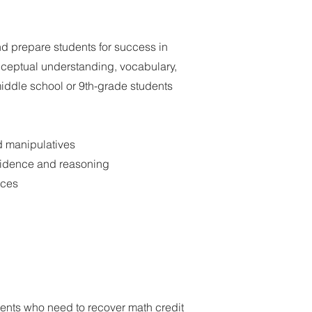
d prepare students for success in
ceptual understanding, vocabulary,
middle school or 9th-grade students
d manipulatives
nfidence and reasoning
ices
ents who need to recover math credit