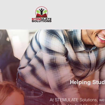
Helping Stud
At STEMULATE Solutions, we b