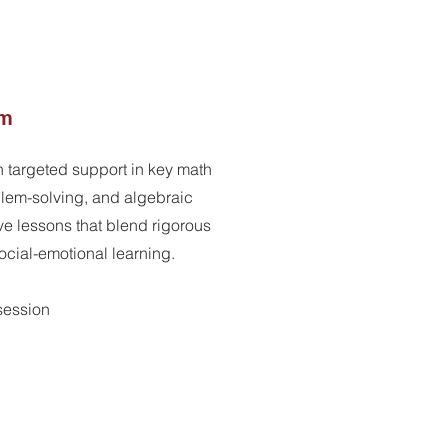
am
h targeted support in key math
lem-solving, and algebraic
ve lessons that blend rigorous
social-emotional learning.
rsession