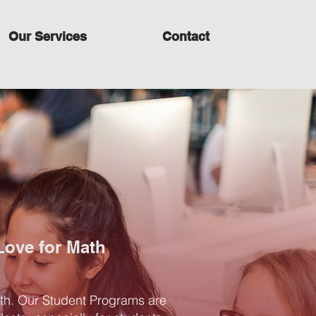
Our Services
Contact
Love for Math
ath. Our Student Programs are