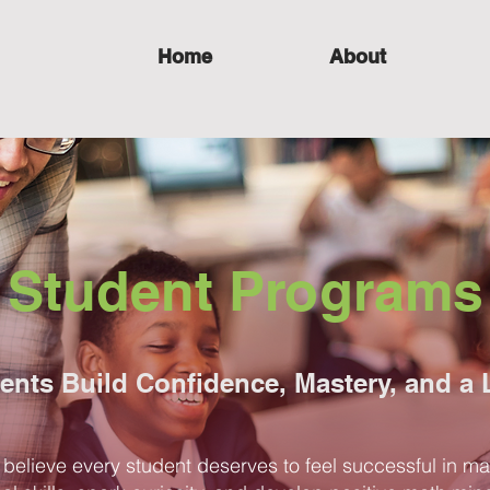
Home
About
Student Programs
ents Build Confidence, Mastery, and a 
elieve every student deserves to feel successful in m