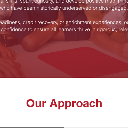
l skills, spark curiosity, and develop positive math min
who have been historically underserved or disengaged.
eadiness, credit recovery, or enrichment experiences, o
 confidence to ensure all learners thrive in rigorous, rel
Our Approach