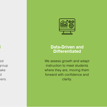
d
Data-Driven and
e
Differentiated
sed
We assess growth and adapt
group
instruction to meet students
make
where they are, moving them
d
forward with confidence and
ners.
clarity.