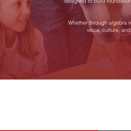
designed to build foundationa
Whether through algebra r
voice, culture, and