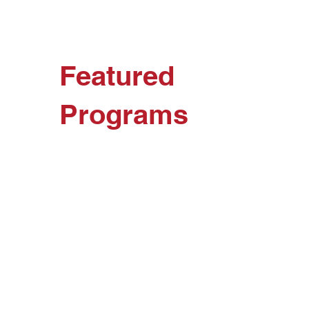
Featured
Programs