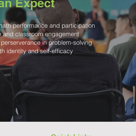
an Expect
ath performance and participation
ce and classroom engagement
 perserverance in problem-solving
th identity and self-efficacy