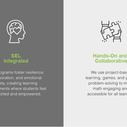
SEL
Hands-On an
Integrated
Collaborativ
ograms foster resilience,
We use project-ba
boration, and emotional
learning, games, and 
ety, creating learning
problem-solving to 
ments where students feel
math engaging an
orted and empowered.
accessible for all lear