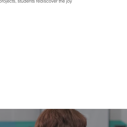
rojects, students rediscover the joy