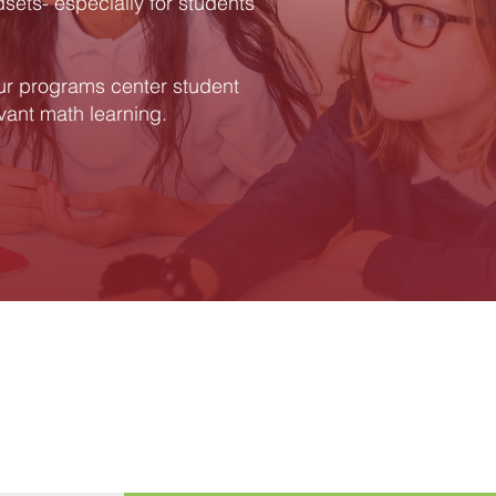
dsets- especially for students
ur programs center student
evant math learning.