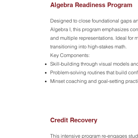
Algebra Readiness Program
Designed to close foundational gaps an
Algebra I, this program emphasizes con
and multiple representations. Ideal for 
transitioning into high-stakes math.
Key Components:
Skill-building through visual models an
Problem-solving routines that build co
Minset coaching and goal-setting pract
Credit Recovery
This intensive program re-engages stud