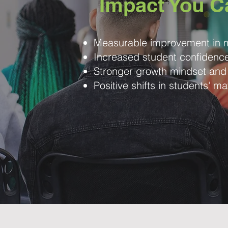
Impact You C
Measurable improvement in m
Increased student confiden
Stronger growth mindset and
Positive shifts in students' ma