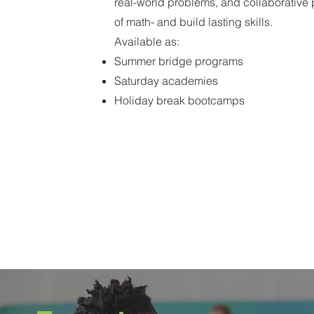
real-world problems, and collaborative p
of math- and build lasting skills.
Available as:
Summer bridge programs
Saturday academies
Holiday break bootcamps