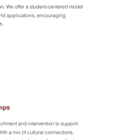
on. We offer a student-centered model
rld applications, encouraging
h.
mps
chment and intervention to support
ith a mix of cultural connections,