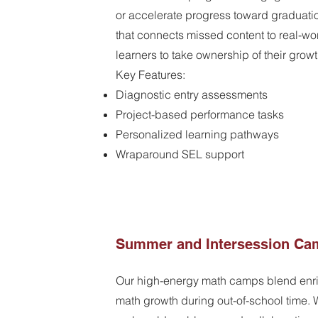
or accelerate progress toward graduati
that connects missed content to real-wo
learners to take ownership of their growt
Key Features:
Diagnostic entry assessments
Project-based performance tasks
Personalized learning pathways
Wraparound SEL support
Summer and Intersession Ca
Our high-energy math camps blend enri
math growth during out-of-school time. W