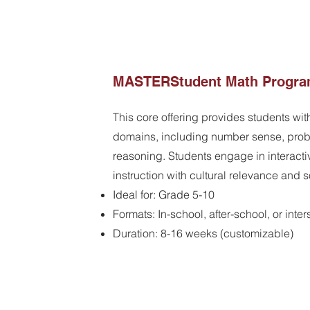
MASTERStudent Math Progr
This core offering provides students wit
domains, including number sense, prob
reasoning. Students engage in interacti
instruction with cultural relevance and 
​Ideal for: Grade 5-10
Formats: In-school, after-school, or inte
Duration: 8-16 weeks (customizable)