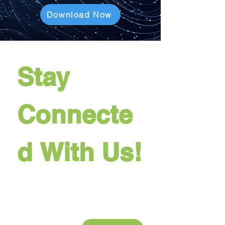
Download Now
Stay 
Connecte
d With Us!
Last name
Company name
Email
*