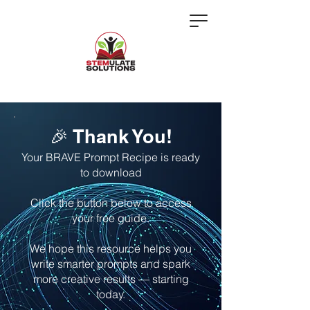
🎉 Thank You!
Your BRAVE Prompt Recipe is ready
to download
Click the button below to access
your free guide.
We hope this resource helps you
write smarter prompts and spark
more creative results — starting
today.